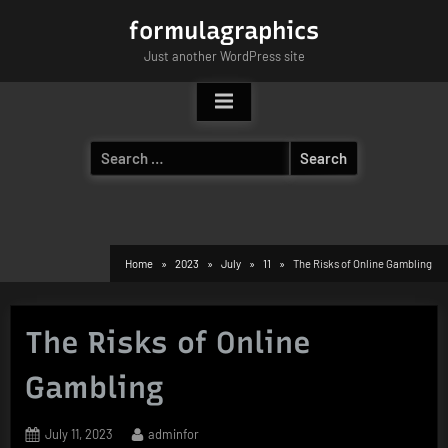
Skip
formulagraphics
to
Just another WordPress site
content
Search
for:
Home
2023
July
11
The Risks of Online Gambling
The Risks of Online
Gambling
Posted
By
July 11, 2023
adminfor