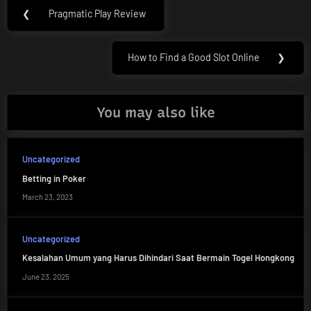
Post
❮
Pragmatic Play Review
Previous
navigation
Post:
How to Find a Good Slot Online
❯
Next
Post:
You may also like
Uncategorized
Betting in Poker
March 23, 2023
Uncategorized
Kesalahan Umum yang Harus Dihindari Saat Bermain Togel Hongkong
June 23, 2025