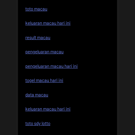
toto macau
keluaran macau hari ini
result macau
pengeluaran macau
pengeluaran macau hari ini
togel macau hari ini
data macau
keluaran macau hari ini
toto sdy lotto