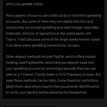
when you gamble online.
Many players choose to use credit cards to fund their gambling
accounts. But some of them may not realize that the card
issuers may not accept gambling as a valid charge, says Allen
Ambrogio, director of operations at the online poker site
Tipico. That’s because some of the larger banks haven’t opted
in to allow online gambling transactions, he says.
Other deposit methods include PayPal, which offers instant
funding, and PayNearMe, which lets you deposit cash into
your gambling account by receiving a barcode that you can
take to a 7-Eleven, Family Dollar or CVS Pharmacy to scan. But
even these methods can be risky. Some financial institutions
block them, and others require that you provide identification
to verify your identity before allowing the transaction.