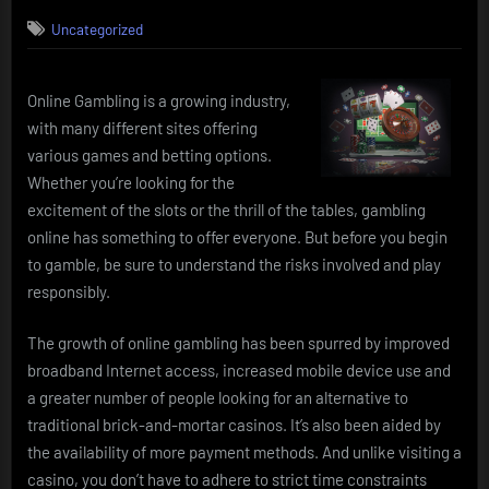
on
Uncategorized
Online Gambling is a growing industry,
with many different sites offering
various games and betting options.
Whether you’re looking for the
excitement of the slots or the thrill of the tables, gambling
online has something to offer everyone. But before you begin
to gamble, be sure to understand the risks involved and play
responsibly.
The growth of online gambling has been spurred by improved
broadband Internet access, increased mobile device use and
a greater number of people looking for an alternative to
traditional brick-and-mortar casinos. It’s also been aided by
the availability of more payment methods. And unlike visiting a
casino, you don’t have to adhere to strict time constraints