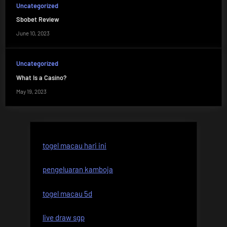
Uncategorized
Sbobet Review
June 10, 2023
Uncategorized
What Is a Casino?
May 19, 2023
togel macau hari ini
pengeluaran kamboja
togel macau 5d
live draw sgp