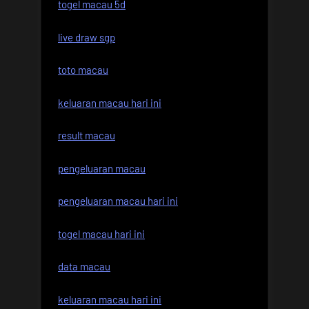
togel macau 5d
live draw sgp
toto macau
keluaran macau hari ini
result macau
pengeluaran macau
pengeluaran macau hari ini
togel macau hari ini
data macau
keluaran macau hari ini