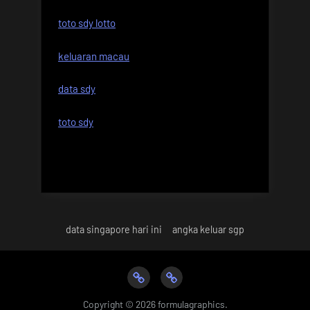
toto sdy lotto
keluaran macau
data sdy
toto sdy
data singapore hari ini
angka keluar sgp
data
angka
singapore
keluar
Copyright © 2026 formulagraphics.
hari
sgp