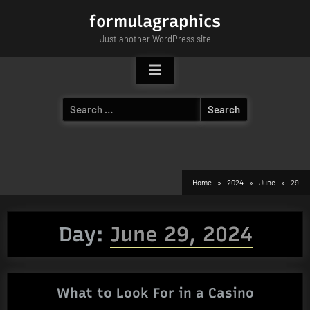
Skip
formulagraphics
to
Just another WordPress site
content
Search
for:
Home
2024
June
29
Day:
June 29, 2024
What to Look For in a Casino