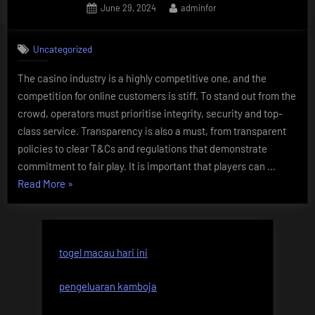
Posted
By
June 29, 2024
adminfor
on
Uncategorized
The casino industry is a highly competitive one, and the
competition for online customers is stiff. To stand out from the
crowd, operators must prioritise integrity, security and top-
class service. Transparency is also a must, from transparent
policies to clear T&Cs and regulations that demonstrate
commitment to fair play. It is important that players can …
“What
Read More
»
to
Look
For
togel macau hari ini
in
a
pengeluaran kamboja
Casino”