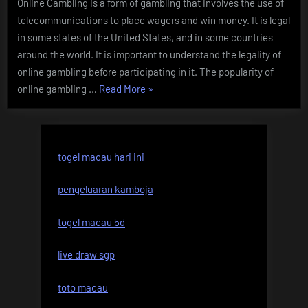
Online Gambling is a form of gambling that involves the use of
telecommunications to place wagers and win money. It is legal
in some states of the United States, and in some countries
around the world. It is important to understand the legality of
online gambling before participating in it. The popularity of
“The
online gambling …
Read More
»
Basics
of
Online
togel macau hari ini
Gambling”
pengeluaran kamboja
togel macau 5d
live draw sgp
toto macau