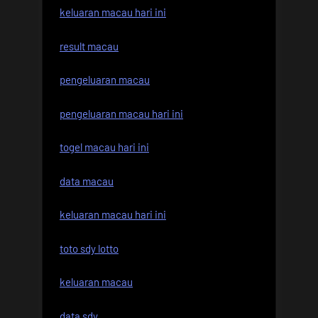
keluaran macau hari ini
result macau
pengeluaran macau
pengeluaran macau hari ini
togel macau hari ini
data macau
keluaran macau hari ini
toto sdy lotto
keluaran macau
data sdy