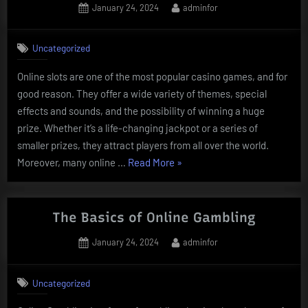
Posted
By
January 24, 2024
adminfor
on
Uncategorized
Online slots are one of the most popular casino games, and for
good reason. They offer a wide variety of themes, special
effects and sounds, and the possibility of winning a huge
prize. Whether it’s a life-changing jackpot or a series of
smaller prizes, they attract players from all over the world.
“How
Moreover, many online …
Read More
»
to
Play
Online
The Basics of Online Gambling
Slots”
Posted
By
January 24, 2024
adminfor
on
Uncategorized