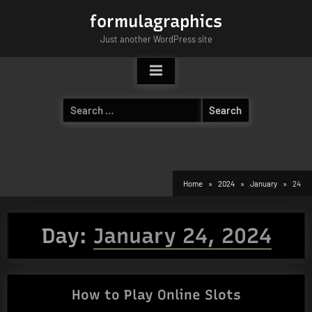
Skip
formulagraphics
to
Just another WordPress site
content
Search
for:
Home
2024
January
24
Day:
January 24, 2024
How to Play Online Slots