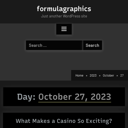
Skip
formulagraphics
to
Just another WordPress site
content
Search
for:
Home
2023
October
27
Day:
October 27, 2023
What Makes a Casino So Exciting?