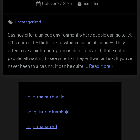
Posted
By
October 27, 2023
adminfor
on
Uncategorized
Casinos offer a unique environment where people can go to let
off steam or try their luck at winning some big money. They
often have a high-energy atmosphere and are full of exciting
people, all waiting to see whether they will win or lose. If you’ve
“What
never been to a casino, it can be quite …
Read More
»
Makes
a
Casino
togel macau hari ini
So
Exciting?”
pengeluaran kamboja
togel macau 5d