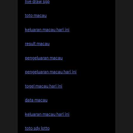
live draw sgp
toto macau
keluaran macau hari ini
result macau
pengeluaran macau
pengeluaran macau hari ini
togel macau hari ini
data macau
keluaran macau hari ini
toto sdy lotto