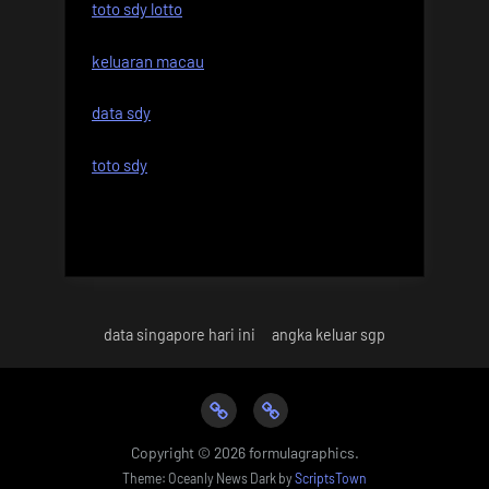
toto sdy lotto
keluaran macau
data sdy
toto sdy
data singapore hari ini
angka keluar sgp
data
angka
singapore
keluar
Copyright © 2026 formulagraphics.
hari
sgp
Theme: Oceanly News Dark by
ScriptsTown
ini