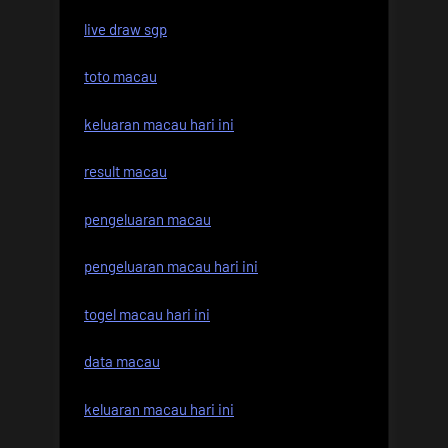
live draw sgp
toto macau
keluaran macau hari ini
result macau
pengeluaran macau
pengeluaran macau hari ini
togel macau hari ini
data macau
keluaran macau hari ini