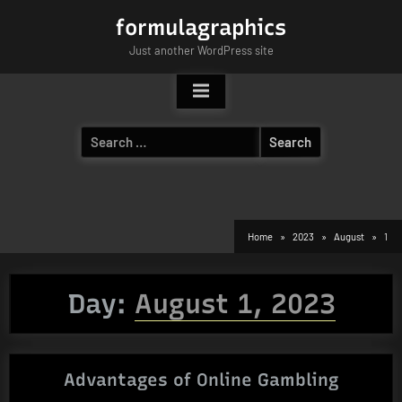
Skip
formulagraphics
to
Just another WordPress site
content
Search
for:
Home
2023
August
1
Day:
August 1, 2023
Advantages of Online Gambling