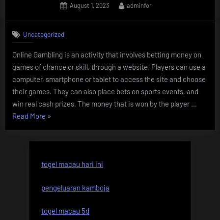
Posted
By
August 1, 2023
adminfor
on
Uncategorized
Online Gambling is an activity that involves betting money on
games of chance or skill, through a website. Players can use a
computer, smartphone or tablet to access the site and choose
their games. They can also place bets on sports events, and
win real cash prizes. The money that is won by the player …
“Advantages
Read More
»
of
Online
Gambling”
togel macau hari ini
pengeluaran kamboja
togel macau 5d