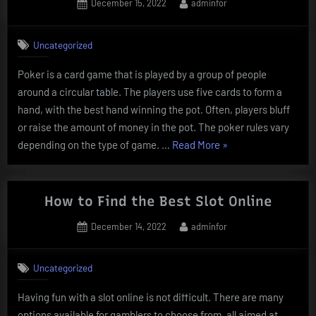
Posted
By
December 15, 2022
adminfor
on
Uncategorized
Poker is a card game that is played by a group of people
around a circular table. The players use five cards to form a
hand, with the best hand winning the pot. Often, players bluff
or raise the amount of money in the pot. The poker rules vary
“The
depending on the type of game. …
Read More
»
Basics
of
Poker”
How to Find the Best Slot Online
Posted
By
December 14, 2022
adminfor
on
Uncategorized
Having fun with a slot online is not difficult. There are many
options available for gamblers to choose from, all aimed at