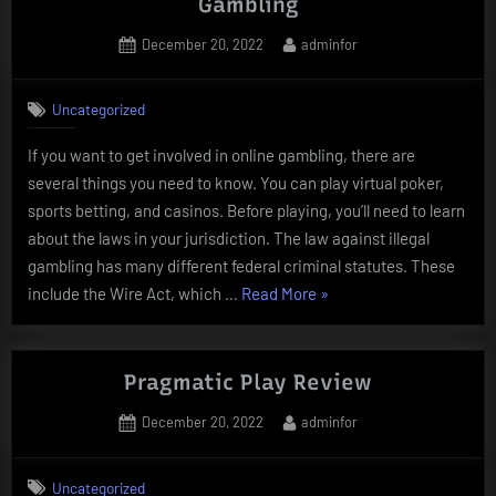
Gambling
Posted
By
December 20, 2022
adminfor
on
Uncategorized
If you want to get involved in online gambling, there are
several things you need to know. You can play virtual poker,
sports betting, and casinos. Before playing, you’ll need to learn
about the laws in your jurisdiction. The law against illegal
gambling has many different federal criminal statutes. These
“What
include the Wire Act, which …
Read More
»
You
Need
to
Pragmatic Play Review
Know
Posted
By
December 20, 2022
adminfor
About
on
Online
Gambling”
Uncategorized