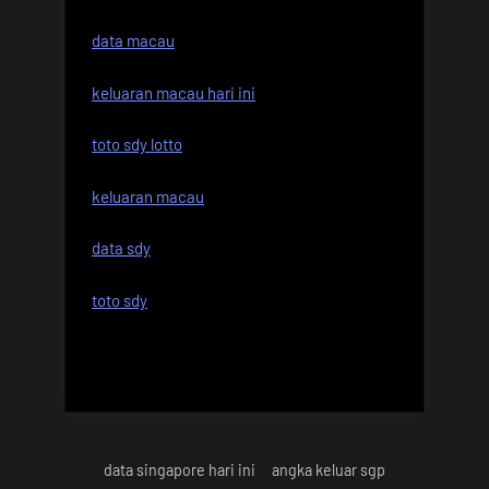
data macau
keluaran macau hari ini
toto sdy lotto
keluaran macau
data sdy
toto sdy
data singapore hari ini
angka keluar sgp