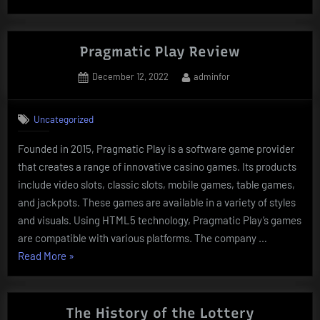
Online
Gambling”
Pragmatic Play Review
Posted
By
December 12, 2022
adminfor
on
Uncategorized
Founded in 2015, Pragmatic Play is a software game provider
that creates a range of innovative casino games. Its products
include video slots, classic slots, mobile games, table games,
and jackpots. These games are available in a variety of styles
and visuals. Using HTML5 technology, Pragmatic Play’s games
are compatible with various platforms. The company …
“Pragmatic
Read More
»
Play
Review”
The History of the Lottery