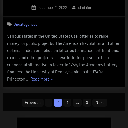
Posted
By
December 11, 2022
adminfor
on
Uncategorized
Various states in the United States use lotteries to raise
money for public projects. The American Revolution and other
colonial endeavors relied on lotteries to finance fortifications,
roads, and other projects. These lotteries proved to be a
successful alternative to taxes. In 1755, the Academy Lottery
financed the University of Pennsylvania. In the 1740s,
“The
Princeton …
Read More
»
History
of
Posts
the
Previous
1
2
3
…
8
Next
Lottery”
pagination