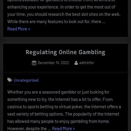
enhancing your experience. In order to get the most out of
your time, you should research the best slot sites on the web.
While there are many features to look out for, there …
“How
Read More
»
to
Find
the
Regulating Online Gambling
Best
Posted
By
December 14, 2022
adminfor
Slot
on
Online”
Uncategorized
Whether you are a seasoned gambler or just looking for
something new to try, the Internet has a lot to offer. From
casinos to sports betting to virtual poker, the Internet offers a
vast variety of betting options. The popularity of the Internet
has allowed many people to enjoy gambling from home.
“Regulating
However, despite the …
Read More
»