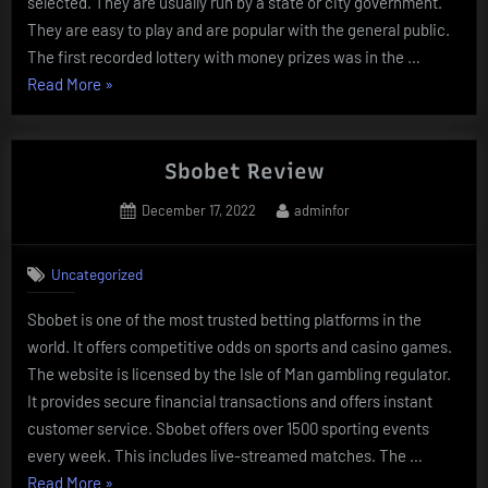
selected. They are usually run by a state or city government.
They are easy to play and are popular with the general public.
The first recorded lottery with money prizes was in the …
“History
Read More
»
of
the
Lottery”
Sbobet Review
Posted
By
December 17, 2022
adminfor
on
Uncategorized
Sbobet is one of the most trusted betting platforms in the
world. It offers competitive odds on sports and casino games.
The website is licensed by the Isle of Man gambling regulator.
It provides secure financial transactions and offers instant
customer service. Sbobet offers over 1500 sporting events
every week. This includes live-streamed matches. The …
“Sbobet
Read More
»