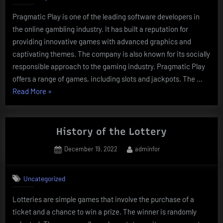
Pragmatic Play is one of the leading software developers in
the online gambling industry. It has built a reputation for
providing innovative games with advanced graphics and
captivating themes. The company is also known for its socially
responsible approach to the gaming industry. Pragmatic Play
offers a range of games, including slots and jackpots. The …
“Pragmatic
Read More
»
Play
Review”
History of the Lottery
Posted
By
December 19, 2022
adminfor
on
Uncategorized
Lotteries are simple games that involve the purchase of a
ticket and a chance to win a prize. The winner is randomly