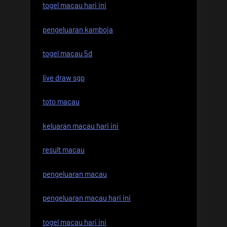
togel macau hari ini
pengeluaran kamboja
togel macau 5d
live draw sgp
toto macau
keluaran macau hari ini
result macau
pengeluaran macau
pengeluaran macau hari ini
togel macau hari ini