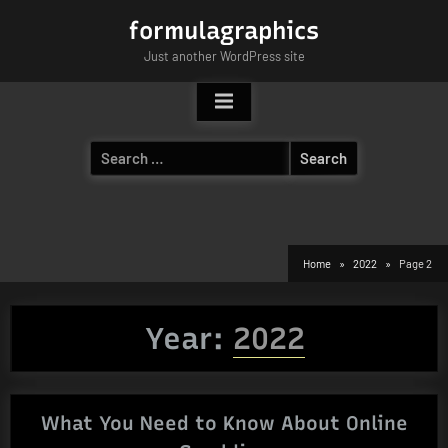
Skip
formulagraphics
to
Just another WordPress site
content
Search
for:
Home
2022
Page 2
Year:
2022
What You Need to Know About Online