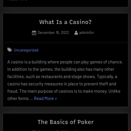
Review”
What Is a Casino?
Posted
By
December 16, 2022
adminfor
on
Uncategorized
A casino is a building where people can play games of chance.
In addition to the games, the building also has many other
facilities, such as restaurants and stage shows. Typically, a
casino has security measures in place to prevent theft and
fraud. The main purpose of casinos is to make money. Unlike
“What
other forms …
Read More
»
Is
a
Casino?”
The Basics of Poker