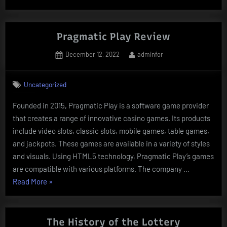
Online
Gambling”
Pragmatic Play Review
Posted
By
December 12, 2022
adminfor
on
Uncategorized
Founded in 2015, Pragmatic Play is a software game provider
that creates a range of innovative casino games. Its products
include video slots, classic slots, mobile games, table games,
and jackpots. These games are available in a variety of styles
and visuals. Using HTML5 technology, Pragmatic Play’s games
are compatible with various platforms. The company …
“Pragmatic
Read More
»
Play
Review”
The History of the Lottery