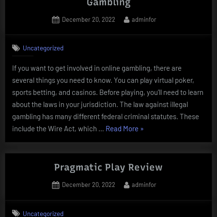
Gambling
Posted
By
December 20, 2022
adminfor
on
Uncategorized
If you want to get involved in online gambling, there are
several things you need to know. You can play virtual poker,
sports betting, and casinos. Before playing, you’ll need to learn
about the laws in your jurisdiction. The law against illegal
gambling has many different federal criminal statutes. These
“What
include the Wire Act, which …
Read More
»
You
Need
to
Pragmatic Play Review
Know
Posted
By
December 20, 2022
adminfor
About
on
Online
Gambling”
Uncategorized