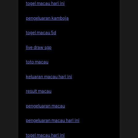
togel macau hari ini
pengeluaran kamboja
togel macau 5d
live draw sgp
toto macau
keluaran macau hari ini
result macau
pengeluaran macau
pengeluaran macau hari ini
togel macau hari ini