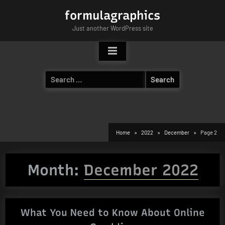
Skip
formulagraphics
to
Just another WordPress site
content
Search
for:
Home
2022
December
Page 2
Month:
December 2022
What You Need to Know About Online