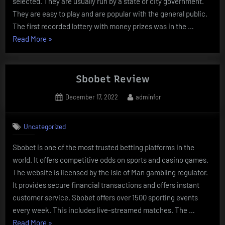
selected. They are usually run by a state or city government.
They are easy to play and are popular with the general public.
The first recorded lottery with money prizes was in the …
“History
Read More
»
of
the
Lottery”
Sbobet Review
Posted
By
December 17, 2022
adminfor
on
Uncategorized
Sbobet is one of the most trusted betting platforms in the
world. It offers competitive odds on sports and casino games.
The website is licensed by the Isle of Man gambling regulator.
It provides secure financial transactions and offers instant
customer service. Sbobet offers over 1500 sporting events
every week. This includes live-streamed matches. The …
“Sbobet
Read More
»