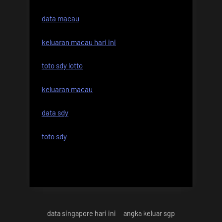
data macau
keluaran macau hari ini
toto sdy lotto
keluaran macau
data sdy
toto sdy
data singapore hari ini
angka keluar sgp