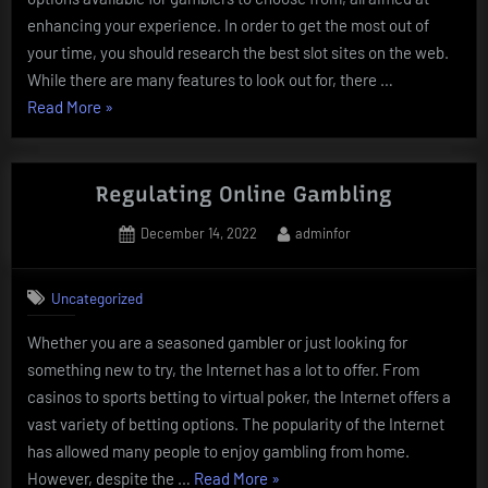
enhancing your experience. In order to get the most out of
your time, you should research the best slot sites on the web.
While there are many features to look out for, there …
“How
Read More
»
to
Find
the
Regulating Online Gambling
Best
Posted
By
December 14, 2022
adminfor
Slot
on
Online”
Uncategorized
Whether you are a seasoned gambler or just looking for
something new to try, the Internet has a lot to offer. From
casinos to sports betting to virtual poker, the Internet offers a
vast variety of betting options. The popularity of the Internet
has allowed many people to enjoy gambling from home.
“Regulating
However, despite the …
Read More
»