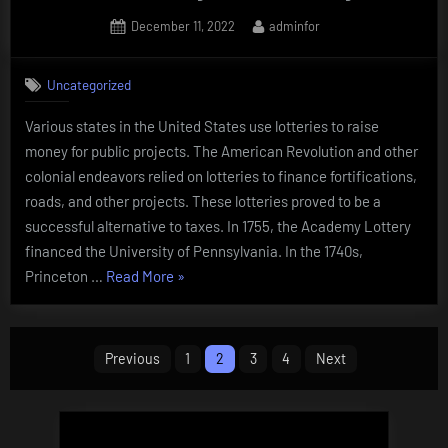
Posted
By
December 11, 2022
adminfor
on
Uncategorized
Various states in the United States use lotteries to raise
money for public projects. The American Revolution and other
colonial endeavors relied on lotteries to finance fortifications,
roads, and other projects. These lotteries proved to be a
successful alternative to taxes. In 1755, the Academy Lottery
financed the University of Pennsylvania. In the 1740s,
“The
Princeton …
Read More
»
History
of
Posts
the
Previous
1
2
3
4
Next
Lottery”
pagination