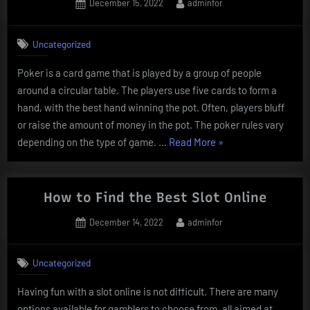
Posted
By
December 15, 2022
adminfor
on
Uncategorized
Poker is a card game that is played by a group of people
around a circular table. The players use five cards to form a
hand, with the best hand winning the pot. Often, players bluff
or raise the amount of money in the pot. The poker rules vary
“The
depending on the type of game. …
Read More
»
Basics
of
Poker”
How to Find the Best Slot Online
Posted
By
December 14, 2022
adminfor
on
Uncategorized
Having fun with a slot online is not difficult. There are many
options available for gamblers to choose from, all aimed at