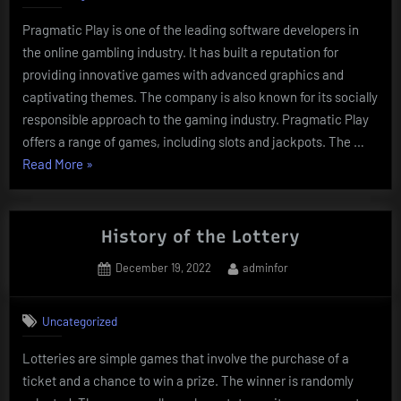
Pragmatic Play is one of the leading software developers in
the online gambling industry. It has built a reputation for
providing innovative games with advanced graphics and
captivating themes. The company is also known for its socially
responsible approach to the gaming industry. Pragmatic Play
offers a range of games, including slots and jackpots. The …
“Pragmatic
Read More
»
Play
Review”
History of the Lottery
Posted
By
December 19, 2022
adminfor
on
Uncategorized
Lotteries are simple games that involve the purchase of a
ticket and a chance to win a prize. The winner is randomly