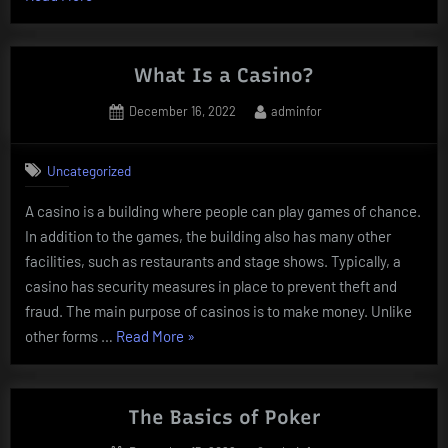
Review”
What Is a Casino?
Posted
By
December 16, 2022
adminfor
on
Uncategorized
A casino is a building where people can play games of chance.
In addition to the games, the building also has many other
facilities, such as restaurants and stage shows. Typically, a
casino has security measures in place to prevent theft and
fraud. The main purpose of casinos is to make money. Unlike
“What
other forms …
Read More
»
Is
a
Casino?”
The Basics of Poker