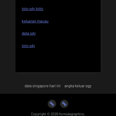
toto sdy lotto
keluaran macau
data sdy
toto sdy
data singapore hari ini
angka keluar sgp
data
angka
singapore
keluar
Copyright © 2026 formulagraphics.
hari
sgp