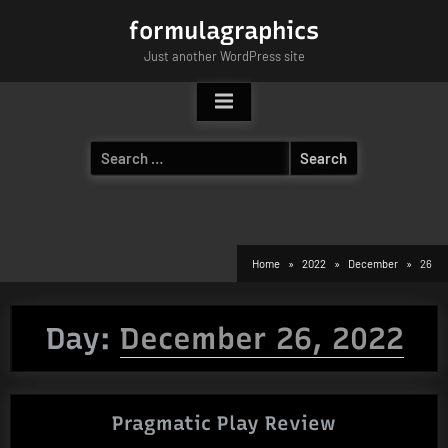
Skip
formulagraphics
to
Just another WordPress site
content
Search
for:
Home
2022
December
26
Day:
December 26, 2022
Pragmatic Play Review