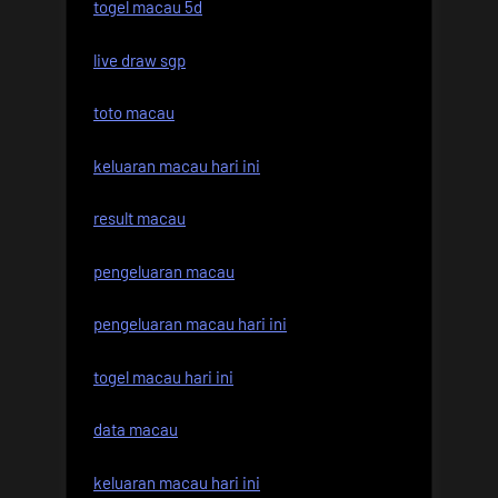
togel macau 5d
live draw sgp
toto macau
keluaran macau hari ini
result macau
pengeluaran macau
pengeluaran macau hari ini
togel macau hari ini
data macau
keluaran macau hari ini