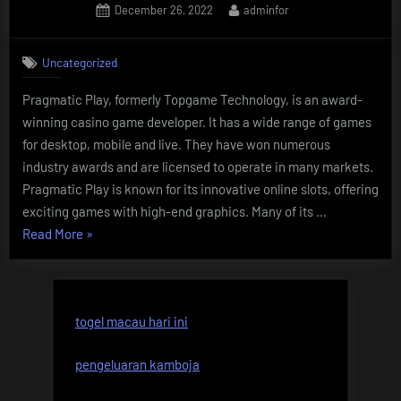
Posted
By
December 26, 2022
adminfor
on
Uncategorized
Pragmatic Play, formerly Topgame Technology, is an award-
winning casino game developer. It has a wide range of games
for desktop, mobile and live. They have won numerous
industry awards and are licensed to operate in many markets.
Pragmatic Play is known for its innovative online slots, offering
exciting games with high-end graphics. Many of its …
“Pragmatic
Read More
»
Play
Review”
togel macau hari ini
pengeluaran kamboja