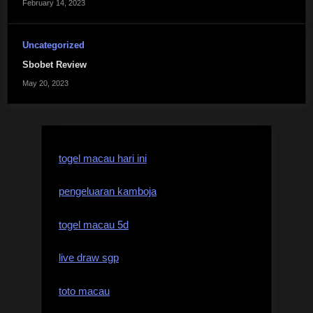
February 14, 2023
Uncategorized
Sbobet Review
May 20, 2023
togel macau hari ini
pengeluaran kamboja
togel macau 5d
live draw sgp
toto macau