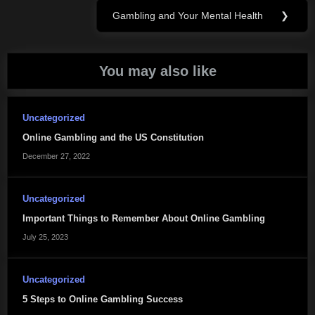
Gambling and Your Mental Health
❯
Next
Post:
You may also like
Uncategorized
Online Gambling and the US Constitution
December 27, 2022
Uncategorized
Important Things to Remember About Online Gambling
July 25, 2023
Uncategorized
5 Steps to Online Gambling Success