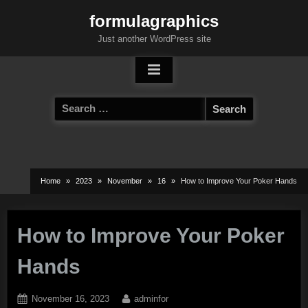
Skip
formulagraphics
to
Just another WordPress site
content
Search
for:
Home
2023
November
16
How to Improve Your Poker Hands
How to Improve Your Poker
Hands
Posted
By
November 16, 2023
adminfor