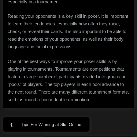
especially in a tournament.
Reading your opponents is a key skill in poker. It is important
to learn their tendencies, especially how often they raise,
check, or reveal their cards. It is also important to be able to
read the emotions of your opponents, as well as their body
language and facial expressions.
One of the best ways to improve your poker skills is by
playing in tournaments. Tournaments are competitions that
feature a large number of participants divided into groups or
“pools” of players. The top players in each pool advance to
the next round. There are many different tournament formats,
such as round robin or double elimination.
Post
❮
Tips For Winning at Slot Online
Previous
navigation
Post: