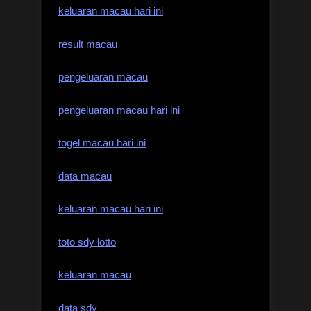
keluaran macau hari ini
result macau
pengeluaran macau
pengeluaran macau hari ini
togel macau hari ini
data macau
keluaran macau hari ini
toto sdy lotto
keluaran macau
data sdy