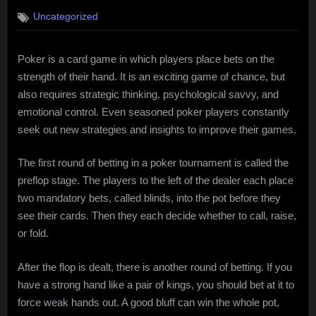
on
Uncategorized
Poker is a card game in which players place bets on the
strength of their hand. It is an exciting game of chance, but
also requires strategic thinking, psychological savvy, and
emotional control. Even seasoned poker players constantly
seek out new strategies and insights to improve their games.
The first round of betting in a poker tournament is called the
preflop stage. The players to the left of the dealer each place
two mandatory bets, called blinds, into the pot before they
see their cards. Then they each decide whether to call, raise,
or fold.
After the flop is dealt, there is another round of betting. If you
have a strong hand like a pair of kings, you should bet at it to
force weak hands out. A good bluff can win the whole pot,