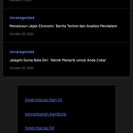
Uncategorized
Menelusuri Jejak Ekonomi: Berita Terkini dan Analisis Mendalam
October 20, 2024
Uncategorized
Jelajahi Dunia Bela Diri: Teknik Menarik untuk Anda Coba!
October 20, 2024
togel macau hari ini
pengeluaran kamboja
togel macau 5d