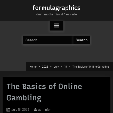
Skip
formulagraphics
to
Just another WordPress site
content
Search
for:
Home
2023
July
18
The Basics of Online Gambling
The Basics of Online
Gambling
Posted
By
July 18, 2023
adminfor