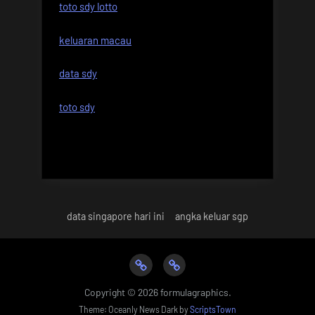
toto sdy lotto
keluaran macau
data sdy
toto sdy
data singapore hari ini
angka keluar sgp
data
angka
singapore
keluar
Copyright © 2026 formulagraphics.
hari
sgp
Theme: Oceanly News Dark by
ScriptsTown
ini