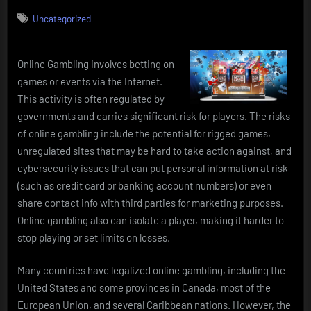
on
Uncategorized
Online Gambling involves betting on
games or events via the Internet.
This activity is often regulated by
governments and carries significant risk for players. The risks
of online gambling include the potential for rigged games,
unregulated sites that may be hard to take action against, and
cybersecurity issues that can put personal information at risk
(such as credit card or banking account numbers) or even
share contact info with third parties for marketing purposes.
Online gambling also can isolate a player, making it harder to
stop playing or set limits on losses.
Many countries have legalized online gambling, including the
United States and some provinces in Canada, most of the
European Union, and several Caribbean nations. However, the