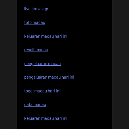
live draw sgp
toto macau
keluaran macau hari ini
result macau
pengeluaran macau
pengeluaran macau hari ini
togel macau hari ini
data macau
keluaran macau hari ini