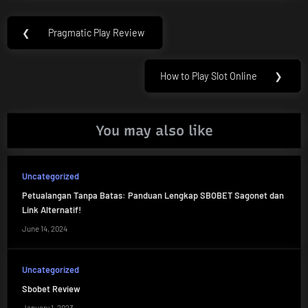
Post
❮
Pragmatic Play Review
Previous
navigation
Post:
How to Play Slot Online
❯
Next
Post:
You may also like
Uncategorized
Petualangan Tanpa Batas: Panduan Lengkap SBOBET Sagonet dan
Link Alternatif!
June 14, 2024
Uncategorized
Sbobet Review
January 1, 2023