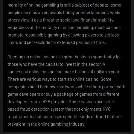
morality of online gambling is still a subject of debate; some
people see it as an enjoyable hobby or entertainment, while
others view it as a threat to social and financial stability.
Regardless of the morality of online gambling, most casinos
promote responsible gaming by allowing players to set loss-
limits and self-exclude for extended periods of time.
Opening an online casino is a great business opportunity for
those who have the capital to invest in the sector. A
successful online casino can make billions of dollars a year.
There are various ways to start an online casino. Some
companies build their own software, while others partner with
game developers or buy a package of games from different
developers from a B2B provider. Some casinos use a risk-
based fraud detection system that not only meets KYC
requirements, but addresses specific kinds of fraud that are
prevalent in the online gambling industry.