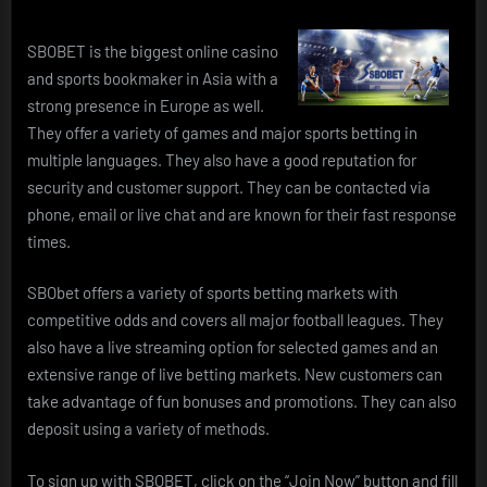
SBOBET is the biggest online casino
and sports bookmaker in Asia with a
strong presence in Europe as well.
They offer a variety of games and major sports betting in
multiple languages. They also have a good reputation for
security and customer support. They can be contacted via
phone, email or live chat and are known for their fast response
times.
SBObet offers a variety of sports betting markets with
competitive odds and covers all major football leagues. They
also have a live streaming option for selected games and an
extensive range of live betting markets. New customers can
take advantage of fun bonuses and promotions. They can also
deposit using a variety of methods.
To sign up with SBOBET, click on the “Join Now” button and fill