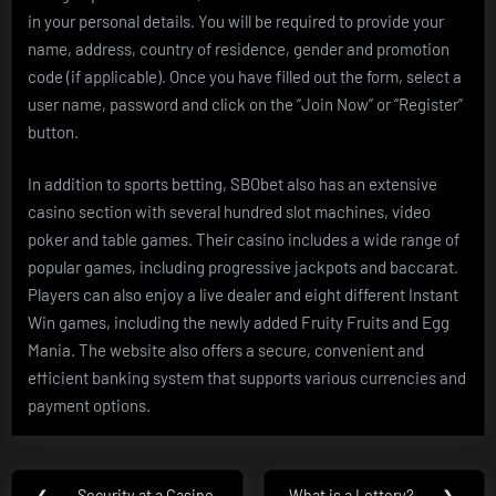
in your personal details. You will be required to provide your
name, address, country of residence, gender and promotion
code (if applicable). Once you have filled out the form, select a
user name, password and click on the “Join Now” or “Register”
button.
In addition to sports betting, SBObet also has an extensive
casino section with several hundred slot machines, video
poker and table games. Their casino includes a wide range of
popular games, including progressive jackpots and baccarat.
Players can also enjoy a live dealer and eight different Instant
Win games, including the newly added Fruity Fruits and Egg
Mania. The website also offers a secure, convenient and
efficient banking system that supports various currencies and
payment options.
Post
❮
Security at a Casino
What is a Lottery?
❯