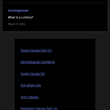
Uncategorized
What is a Lottery?
March 31, 2024
togel macau hari ini
pengeluaran kamboja
togel macau 5d
live draw sgp
toto macau
keluaran macau hari ini