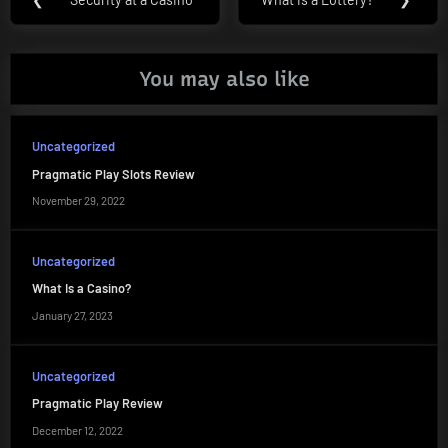
Previous
Next
navigation
Post:
Post:
You may also like
Uncategorized
Pragmatic Play Slots Review
November 29, 2022
Uncategorized
What Is a Casino?
January 27, 2023
Uncategorized
Pragmatic Play Review
December 12, 2022