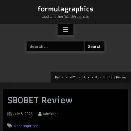
Skip
formulagraphics
to
Just another WordPress site
content
Search
for:
Home
2023
July
8
SBOBET Review
SBOBET Review
Posted
By
July 8, 2023
adminfor
on
Uncategorized