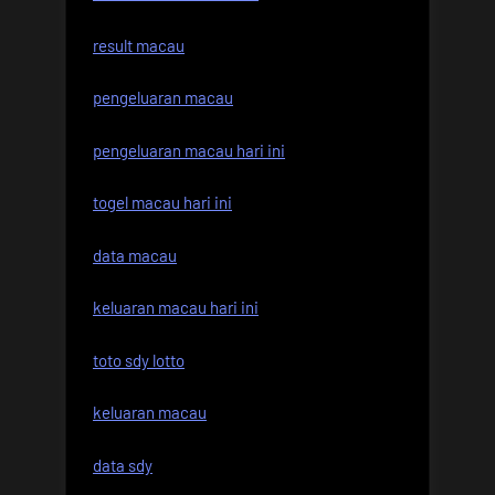
result macau
pengeluaran macau
pengeluaran macau hari ini
togel macau hari ini
data macau
keluaran macau hari ini
toto sdy lotto
keluaran macau
data sdy