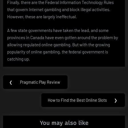
Finally, there are the Federal Information Technology Rules
that govern Internet gambling and block illegal activities.
However, these are largely ineffectual.
A few state governments have taken the lead, and some
provinces in Canada have even gotten around the problem by
allowing regulated online gambling. But with the growing
popularity of online gambling, the federal government is
catching up.
Post
❮
Pragmatic Play Review
Previous
navigation
Post:
How to Find the Best Online Slots
❯
Next
Post:
You may also like