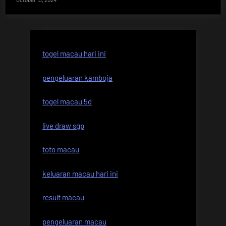
togel macau hari ini
pengeluaran kamboja
togel macau 5d
live draw sgp
toto macau
keluaran macau hari ini
result macau
pengeluaran macau