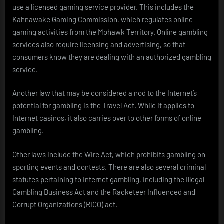
use a licensed gaming service provider. This includes the
Kahnawake Gaming Commission, which regulates online
gaming activities from the Mohawk Territory. Online gambling
services also require licensing and advertising, so that
consumers know they are dealing with an authorized gambling
service.
Another law that may be considered a nod to the Internet’s
potential for gambling is the Travel Act. While it applies to
Internet casinos, it also carries over to other forms of online
gambling.
Other laws include the Wire Act, which prohibits gambling on
sporting events and contests. There are also several criminal
statutes pertaining to Internet gambling, including the Illegal
Gambling Business Act and the Racketeer Influenced and
Corrupt Organizations (RICO) act.