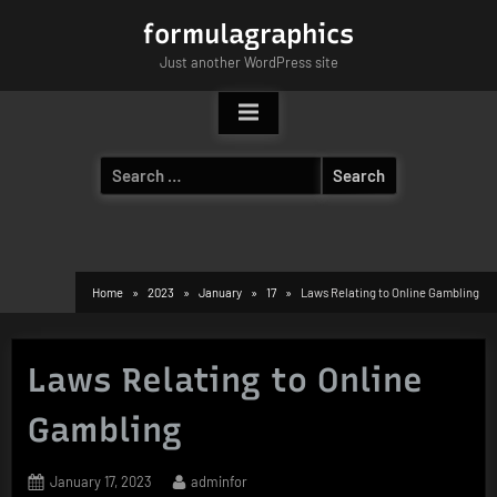
Skip
formulagraphics
to
Just another WordPress site
content
Search
for:
Home
2023
January
17
Laws Relating to Online Gambling
Laws Relating to Online
Gambling
Posted
By
January 17, 2023
adminfor