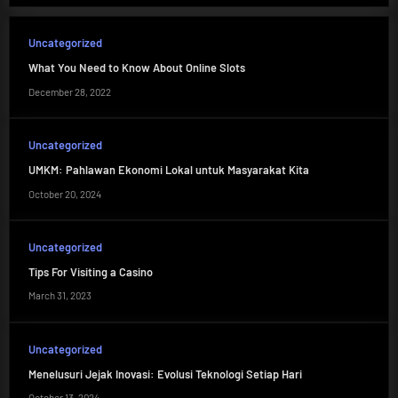
Uncategorized
What You Need to Know About Online Slots
December 28, 2022
Uncategorized
UMKM: Pahlawan Ekonomi Lokal untuk Masyarakat Kita
October 20, 2024
Uncategorized
Tips For Visiting a Casino
March 31, 2023
Uncategorized
Menelusuri Jejak Inovasi: Evolusi Teknologi Setiap Hari
October 13, 2024