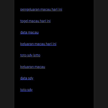
pengeluaran macau hari ini
togel macau hari ini
data macau
keluaran macau hari ini
toto sdy lotto
keluaran macau
data sdy
toto sdy