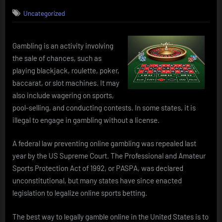
on
Uncategorized
Gambling is an activity involving
the sale of chances, such as
playing blackjack, roulette, poker,
baccarat, or slot machines. It may
also include wagering on sports,
pool-selling, and conducting contests. In some states, it is
illegal to engage in gambling without a license.
A federal law preventing online gambling was repealed last
year by the US Supreme Court. The Professional and Amateur
Sports Protection Act of 1992, or PASPA, was declared
unconstitutional, but many states have since enacted
legislation to legalize online sports betting.
The best way to legally gamble online in the United States is to